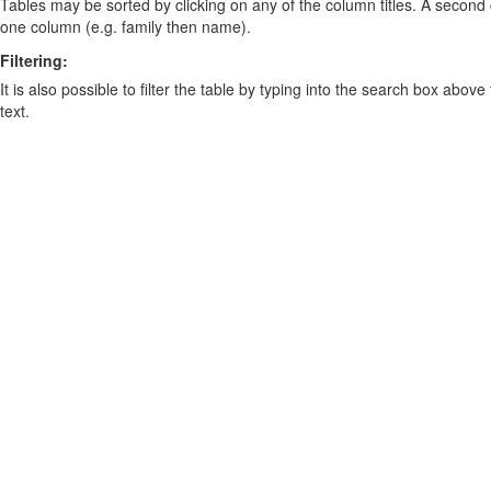
Tables may be sorted by clicking on any of the column titles. A second c
one column (e.g. family then name).
Filtering:
It is also possible to filter the table by typing into the search box above
text.