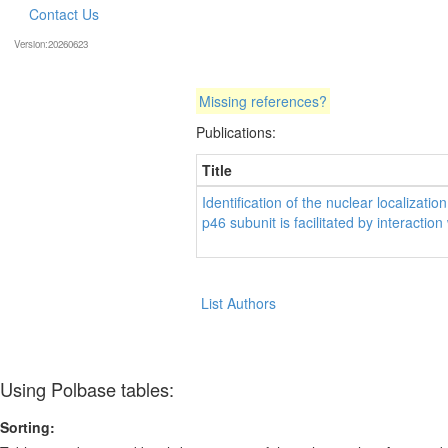
Contact Us
Version:20260623
Missing references?
Publications:
Title
Identification of the nuclear localizat
p46 subunit is facilitated by interaction
List Authors
Using Polbase tables:
Sorting: