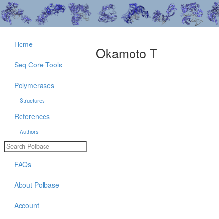
Home
Okamoto T
Seq Core Tools
Polymerases
Structures
References
Authors
FAQs
About Polbase
Account