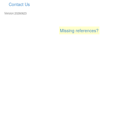
Contact Us
Version:20260623
Missing references?