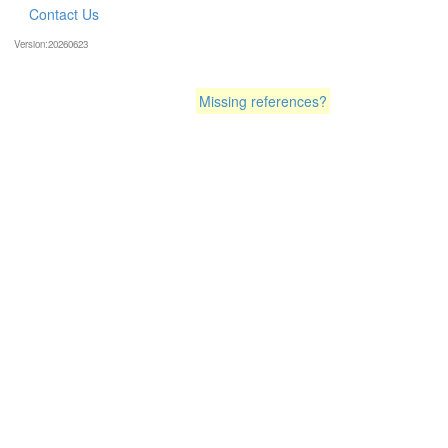
Contact Us
Version:20260623
Missing references?