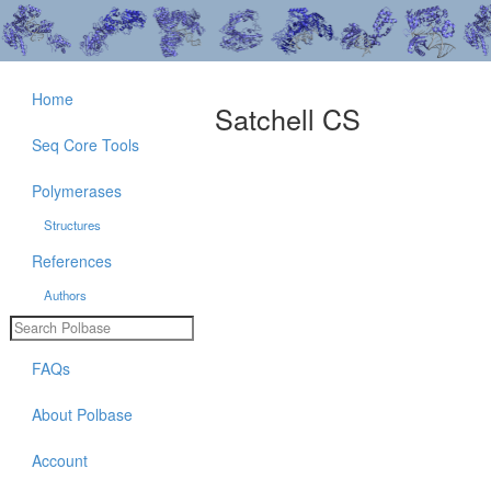
Home
Satchell CS
Seq Core Tools
Polymerases
Structures
References
Authors
FAQs
About Polbase
Account