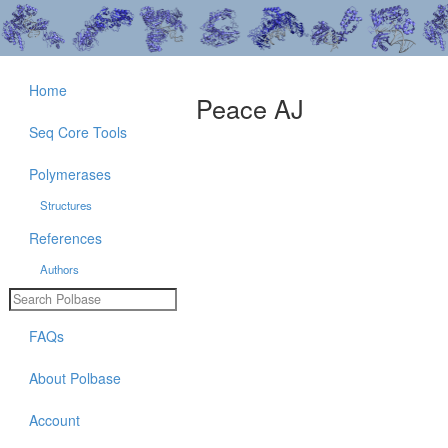
Home
Peace AJ
Seq Core Tools
Polymerases
Structures
References
Authors
FAQs
About Polbase
Account