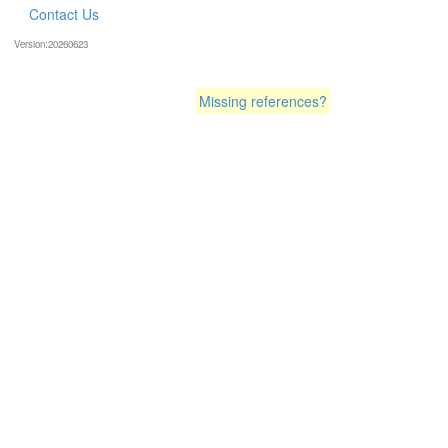
Contact Us
Version:20260623
Missing references?