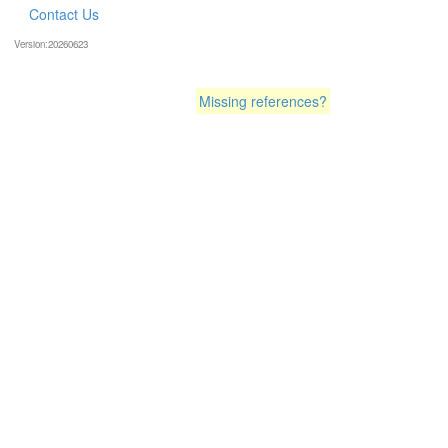
Contact Us
Version:20260623
Missing references?