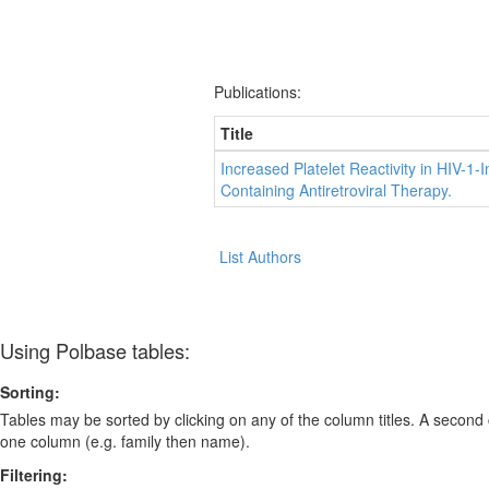
Publications:
Title
Increased Platelet Reactivity in HIV-1-
Containing Antiretroviral Therapy.
List Authors
Using Polbase tables:
Sorting:
Tables may be sorted by clicking on any of the column titles. A second c
one column (e.g. family then name).
Filtering: