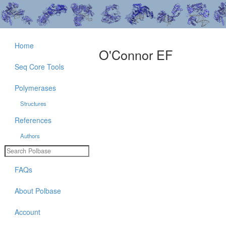
Home
O'Connor EF
Seq Core Tools
Polymerases
Structures
References
Authors
FAQs
About Polbase
Account