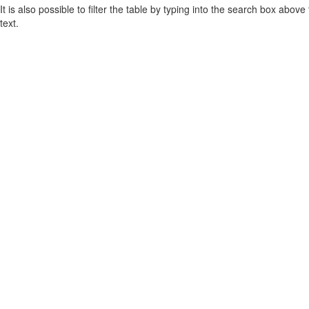
It is also possible to filter the table by typing into the search box above
text.