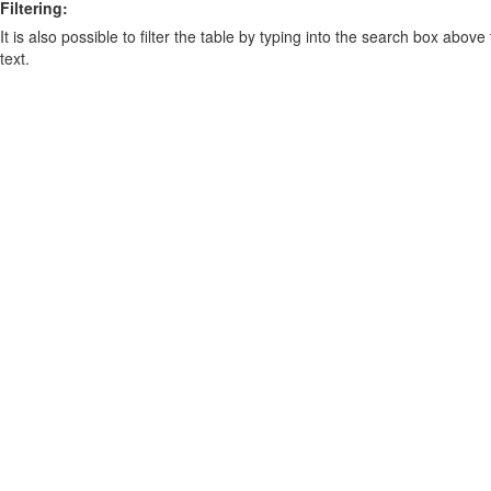
Filtering:
It is also possible to filter the table by typing into the search box above
text.