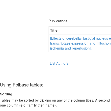
Publications:
Title
[Effects of cerebellar fastigial nucleus
transcriptase expression and mitochondr
ischemia and reperfusion].
List Authors
Using Polbase tables:
Sorting:
Tables may be sorted by clicking on any of the column titles. A second c
one column (e.g. family then name).