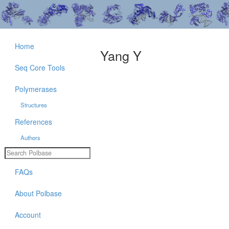
Home
Yang Y
Seq Core Tools
Polymerases
Structures
References
Authors
FAQs
About Polbase
Account