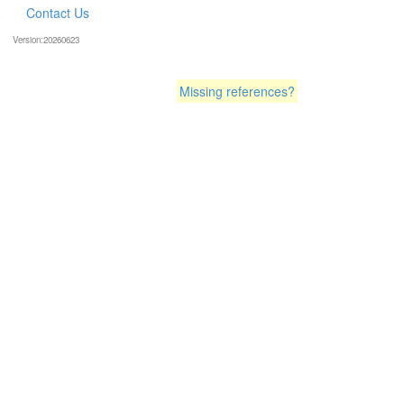
Contact Us
Version:20260623
Missing references?