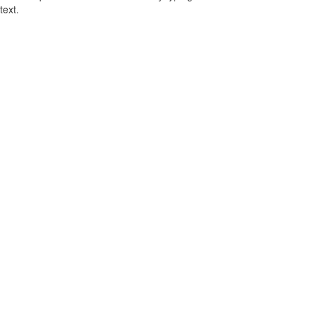
text.