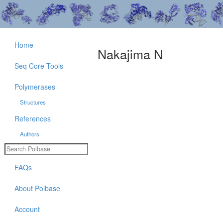
Home
Nakajima N
Seq Core Tools
Polymerases
Structures
References
Authors
FAQs
About Polbase
Account