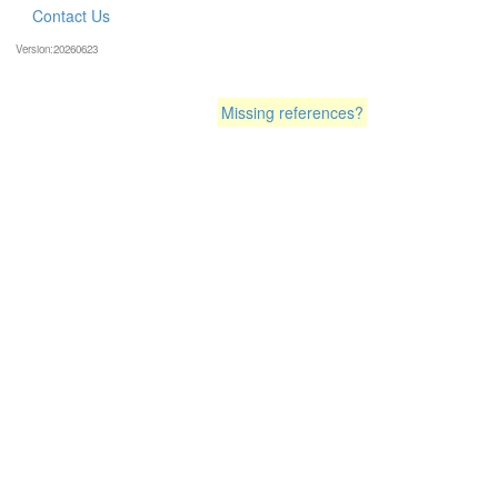
Contact Us
Version:20260623
Missing references?