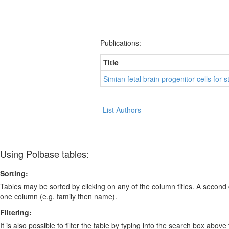
Publications:
Title
Simian fetal brain progenitor cells for
List Authors
Using Polbase tables:
Sorting:
Tables may be sorted by clicking on any of the column titles. A second c
one column (e.g. family then name).
Filtering:
It is also possible to filter the table by typing into the search box above