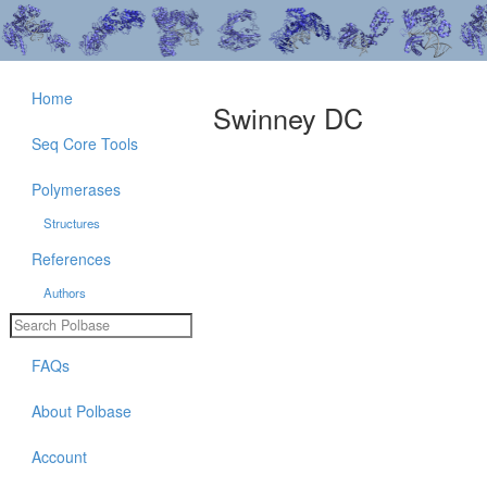
Home
Swinney DC
Seq Core Tools
Polymerases
Structures
References
Authors
FAQs
About Polbase
Account