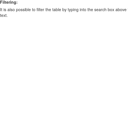
Filtering:
It is also possible to filter the table by typing into the search box above
text.