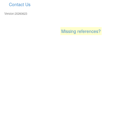
Contact Us
Version:20260623
Missing references?