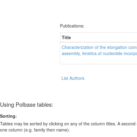
Publications:
Title
Characterization of the elongation co
assembly, kinetics of nucleotide incorpor
List Authors
Using Polbase tables:
Sorting:
Tables may be sorted by clicking on any of the column titles. A second c
one column (e.g. family then name).