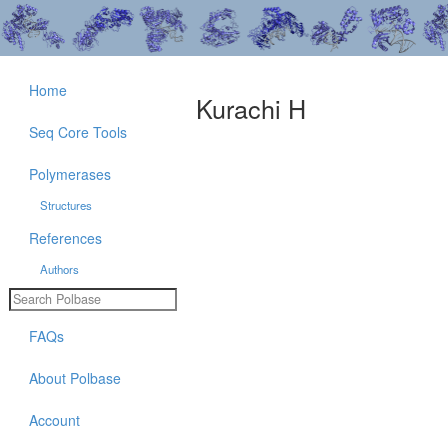
Home
Kurachi H
Seq Core Tools
Polymerases
Structures
References
Authors
FAQs
About Polbase
Account