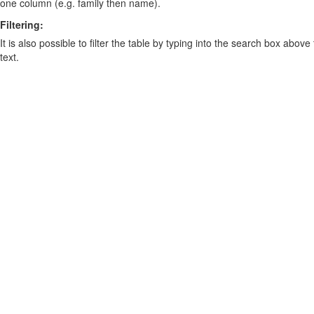
one column (e.g. family then name).
Filtering:
It is also possible to filter the table by typing into the search box above
text.