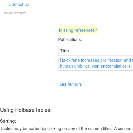
Contact Us
Version:20260623
Missing references?
Publications:
Title
Raloxifene increases proliferation and 
human umbilical vein endothelial cells.
List Authors
Using Polbase tables:
Sorting:
Tables may be sorted by clicking on any of the column titles. A second c