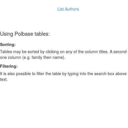
List Authors
Using Polbase tables:
Sorting:
Tables may be sorted by clicking on any of the column titles. A second c
one column (e.g. family then name).
Filtering:
It is also possible to filter the table by typing into the search box above
text.