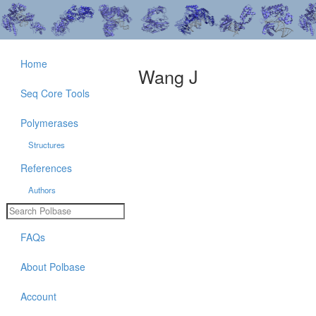
Home
Wang J
Seq Core Tools
Polymerases
Structures
References
Authors
FAQs
About Polbase
Account