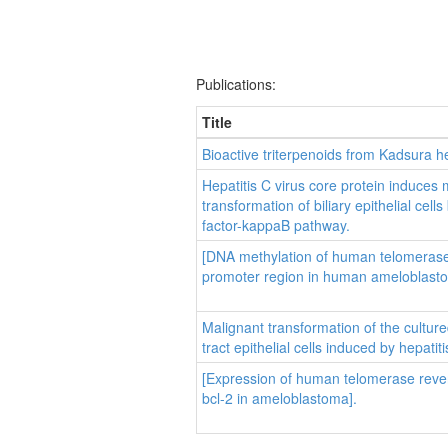
Publications:
Title
Bioactive triterpenoids from Kadsura he
Hepatitis C virus core protein induces 
transformation of biliary epithelial cell
factor-kappaB pathway.
[DNA methylation of human telomerase
promoter region in human ameloblast
Malignant transformation of the cultur
tract epithelial cells induced by hepatit
[Expression of human telomerase reve
bcl-2 in ameloblastoma].