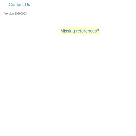
Contact Us
Version:20260623
Missing references?