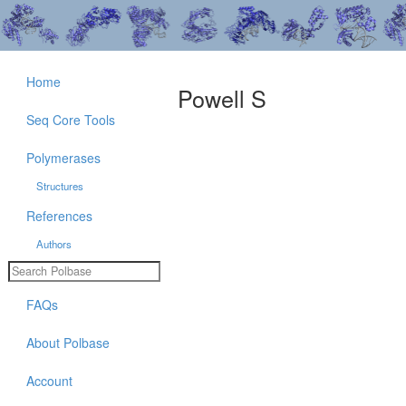
Home
Powell S
Seq Core Tools
Polymerases
Structures
References
Authors
FAQs
About Polbase
Account