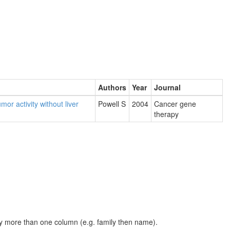
Authors
Year
Journal
or activity without liver
Powell S
2004
Cancer gene
therapy
t by more than one column (e.g. family then name).