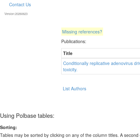
Contact Us
Version:20260623
Missing references?
Publications:
Title
Conditionally replicative adenovirus d
toxicity.
List Authors
Using Polbase tables:
Sorting:
Tables may be sorted by clicking on any of the column titles. A second c