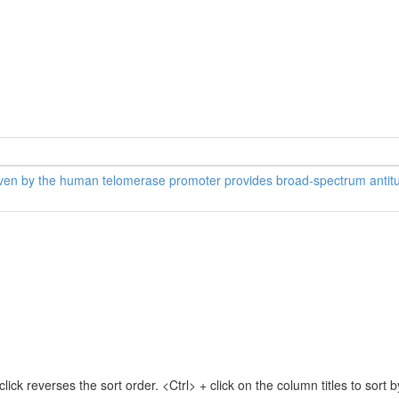
riven by the human telomerase promoter provides broad-spectrum antitum
lick reverses the sort order. <Ctrl> + click on the column titles to sor