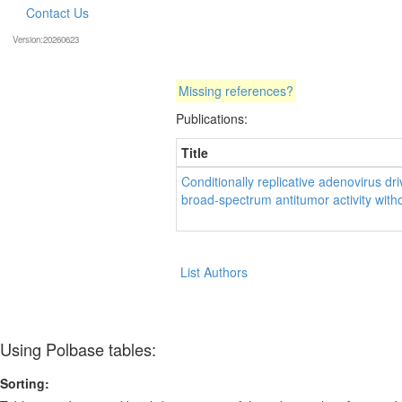
Contact Us
Version:20260623
Missing references?
Publications:
Title
Conditionally replicative adenovirus 
broad-spectrum antitumor activity without
List Authors
Using Polbase tables:
Sorting: