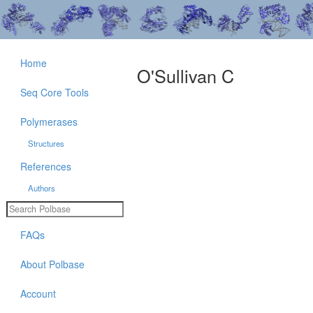
Home
O'Sullivan C
Seq Core Tools
Polymerases
Structures
References
Authors
FAQs
About Polbase
Account