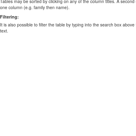
Tables may be sorted by clicking on any of the column titles. A second c
one column (e.g. family then name).
Filtering:
It is also possible to filter the table by typing into the search box above
text.