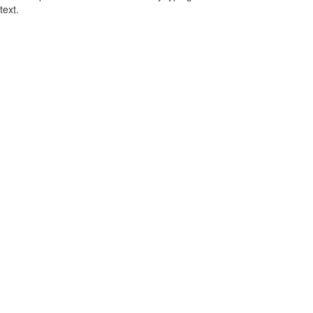
text.