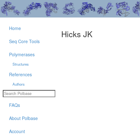
Home
Hicks JK
Seq Core Tools
Polymerases
Structures
References
Authors
FAQs
About Polbase
Account