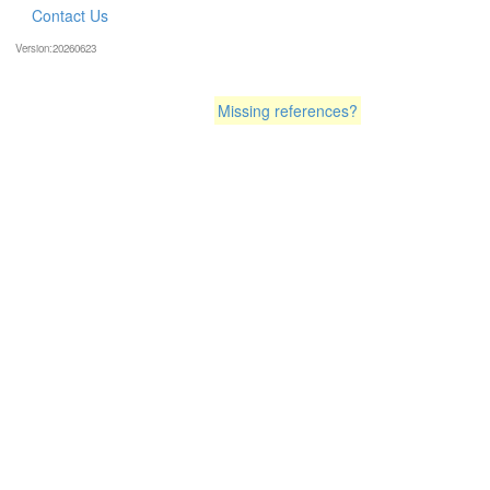
Contact Us
Version:20260623
Missing references?