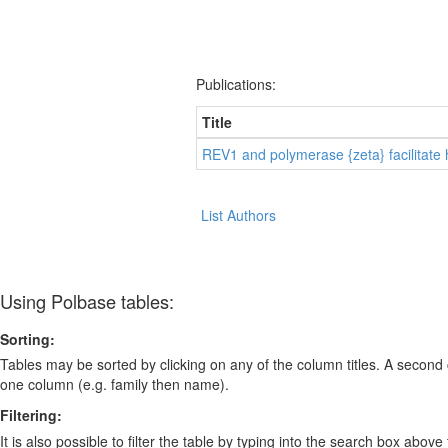
Publications:
Title
REV1 and polymerase {zeta} facilitate
List Authors
Using Polbase tables:
Sorting:
Tables may be sorted by clicking on any of the column titles. A second c
one column (e.g. family then name).
Filtering:
It is also possible to filter the table by typing into the search box above