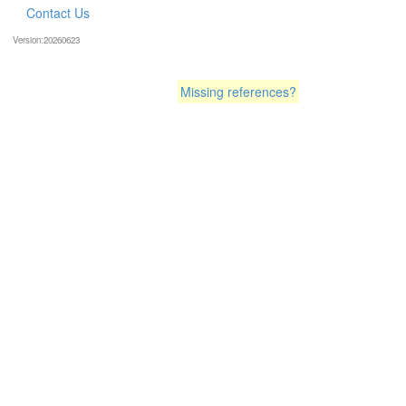
Contact Us
Version:20260623
Missing references?