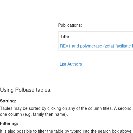
Publications:
Title
REV1 and polymerase {zeta} facilitate
List Authors
Using Polbase tables:
Sorting:
Tables may be sorted by clicking on any of the column titles. A second c
one column (e.g. family then name).
Filtering:
It is also possible to filter the table by typing into the search box above