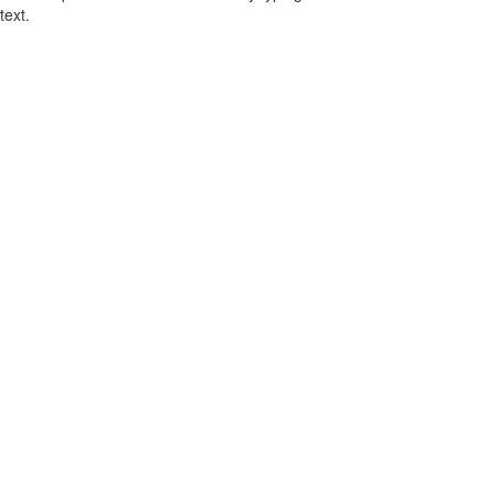
text.