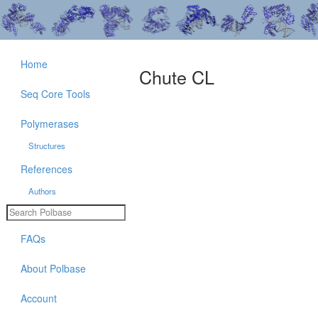
Home
Chute CL
Seq Core Tools
Polymerases
Structures
References
Authors
FAQs
About Polbase
Account