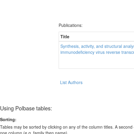
Publications:
Title
Synthesis, activity, and structural ana
immunodeficiency virus reverse transc
List Authors
Using Polbase tables:
Sorting:
Tables may be sorted by clicking on any of the column titles. A second c
one column (e.g. family then name).