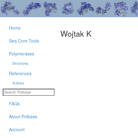
Home
Wojtak K
Seq Core Tools
Polymerases
Structures
References
Authors
FAQs
About Polbase
Account