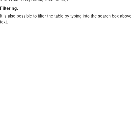
Filtering:
It is also possible to filter the table by typing into the search box above
text.