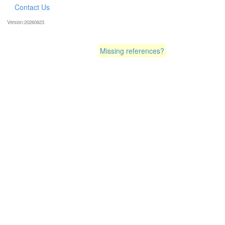
Contact Us
Version:20260623
Missing references?