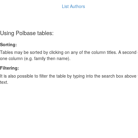
List Authors
Using Polbase tables:
Sorting:
Tables may be sorted by clicking on any of the column titles. A second c
one column (e.g. family then name).
Filtering:
It is also possible to filter the table by typing into the search box above
text.