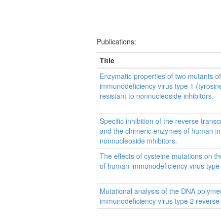
Publications:
Title
Enzymatic properties of two mutants o
immunodeficiency virus type 1 (tyrosin
resistant to nonnucleoside inhibitors.
Specific inhibition of the reverse tran
and the chimeric enzymes of human im
nonnucleoside inhibitors.
The effects of cysteine mutations on the
of human immunodeficiency virus type
Mutational analysis of the DNA polyme
immunodeficiency virus type 2 reverse 