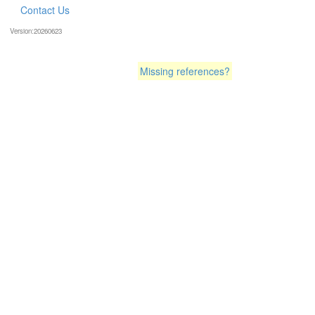
Contact Us
Version:20260623
Missing references?