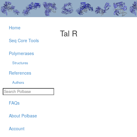
Home
Tal R
Seq Core Tools
Polymerases
Structures
References
Authors
FAQs
About Polbase
Account