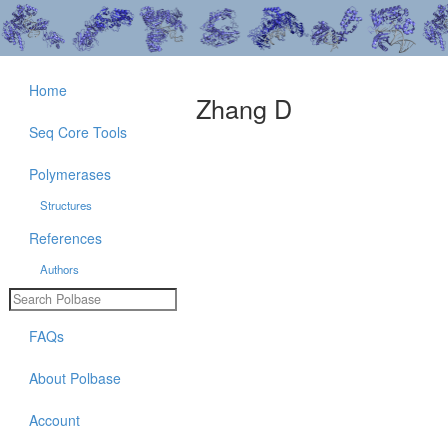
Home
Zhang D
Seq Core Tools
Polymerases
Structures
References
Authors
FAQs
About Polbase
Account