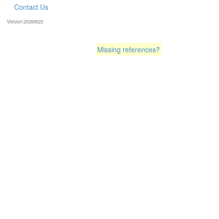
Contact Us
Version:20260623
Missing references?