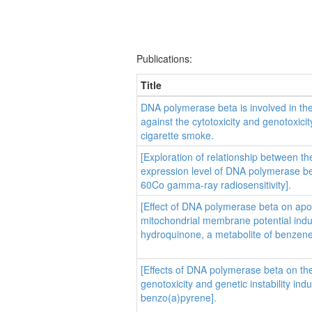
Publications:
Title
DNA polymerase beta is involved in the
against the cytotoxicity and genotoxicit
cigarette smoke.
[Exploration of relationship between th
expression level of DNA polymerase b
60Co gamma-ray radiosensitivity].
[Effect of DNA polymerase beta on apo
mitochondrial membrane potential ind
hydroquinone, a metabolite of benzene
[Effects of DNA polymerase beta on th
genotoxicity and genetic instability ind
benzo(a)pyrene].