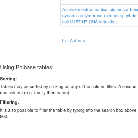
A novel electrochemical biosensor bas
dynamic polymerase-extending hybridiz
coli O157:H7 DNA detection.
List Authors
Using Polbase tables:
Sorting:
Tables may be sorted by clicking on any of the column titles. A second c
one column (e.g. family then name).
Filtering:
It is also possible to filter the table by typing into the search box above
text.