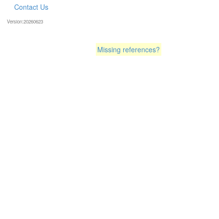
Contact Us
Version:20260623
Missing references?