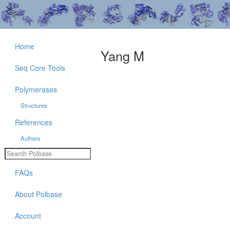
Home
Yang M
Seq Core Tools
Polymerases
Structures
References
Authors
FAQs
About Polbase
Account