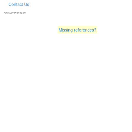
Contact Us
Version:20260623
Missing references?