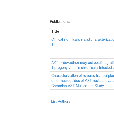
Publications:
Title
Clinical significance and characterizati
1.
AZT (zidovudine) may act postintegratio
1 progeny virus in chronically infected c
Characterization of reverse transcriptas
other nucleosides of AZT-resistant vari
Canadian AZT Multicentre Study.
List Authors