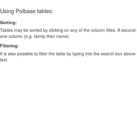
Using Polbase tables:
Sorting:
Tables may be sorted by clicking on any of the column titles. A second c
one column (e.g. family then name).
Filtering:
It is also possible to filter the table by typing into the search box above
text.