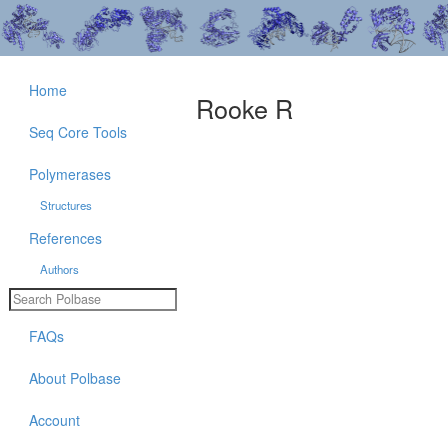
Home
Rooke R
Seq Core Tools
Polymerases
Structures
References
Authors
FAQs
About Polbase
Account