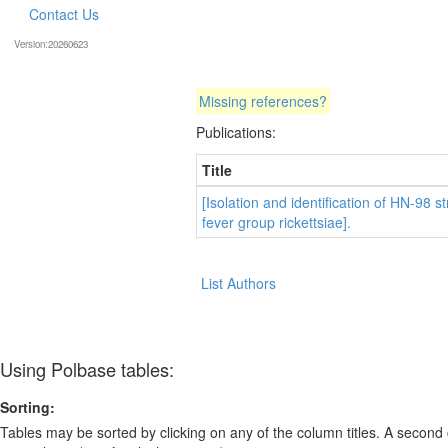
Contact Us
Version:20260623
Missing references?
Publications:
Title
[Isolation and identification of HN-98 st
fever group rickettsiae].
List Authors
Using Polbase tables:
Sorting:
Tables may be sorted by clicking on any of the column titles. A second c