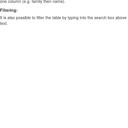
one column (e.g. family then name).
Filtering:
It is also possible to filter the table by typing into the search box above
text.