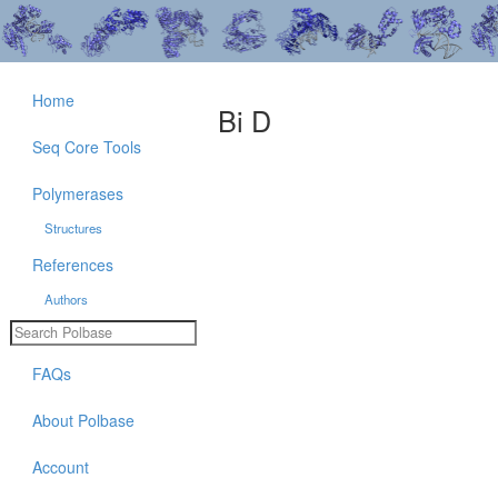
Home
Bi D
Seq Core Tools
Polymerases
Structures
References
Authors
FAQs
About Polbase
Account