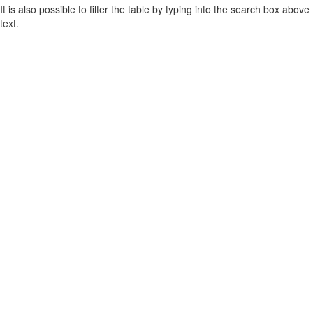
It is also possible to filter the table by typing into the search box above
text.