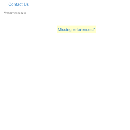
Contact Us
Version:20260623
Missing references?