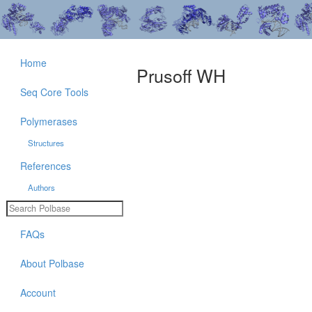
Home
Prusoff WH
Seq Core Tools
Polymerases
Structures
References
Authors
FAQs
About Polbase
Account