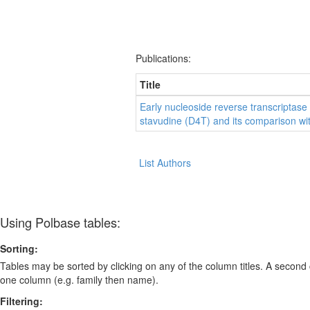
Publications:
Title
Early nucleoside reverse transcriptase i
stavudine (D4T) and its comparison wi
List Authors
Using Polbase tables:
Sorting:
Tables may be sorted by clicking on any of the column titles. A second c
one column (e.g. family then name).
Filtering: