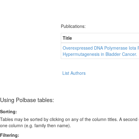
Publications:
Title
Overexpressed DNA Polymerase Iota R
Hypermutagenesis in Bladder Cancer.
List Authors
Using Polbase tables:
Sorting:
Tables may be sorted by clicking on any of the column titles. A second c
one column (e.g. family then name).
Filtering: