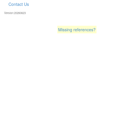
Contact Us
Version:20260623
Missing references?