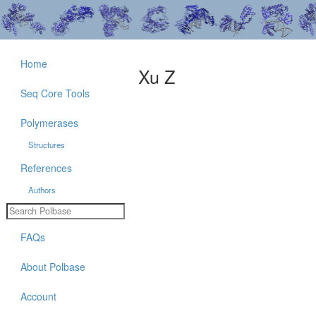
Home
Xu Z
Seq Core Tools
Polymerases
Structures
References
Authors
FAQs
About Polbase
Account