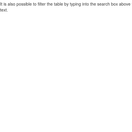
It is also possible to filter the table by typing into the search box above
text.