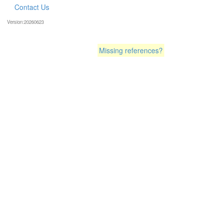
Contact Us
Version:20260623
Missing references?