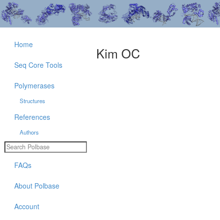
Home
Kim OC
Seq Core Tools
Polymerases
Structures
References
Authors
FAQs
About Polbase
Account