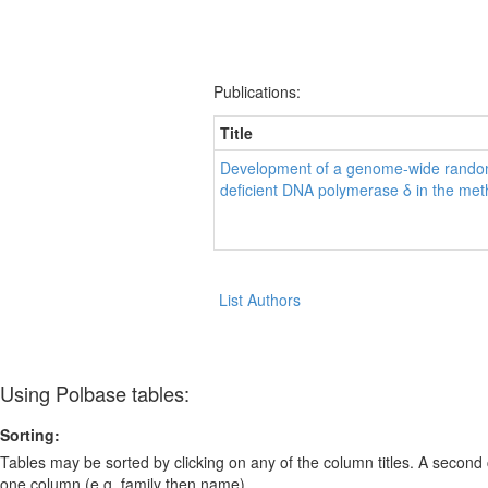
Publications:
Title
Development of a genome-wide random
deficient DNA polymerase δ in the met
List Authors
Using Polbase tables:
Sorting:
Tables may be sorted by clicking on any of the column titles. A second c
one column (e.g. family then name).