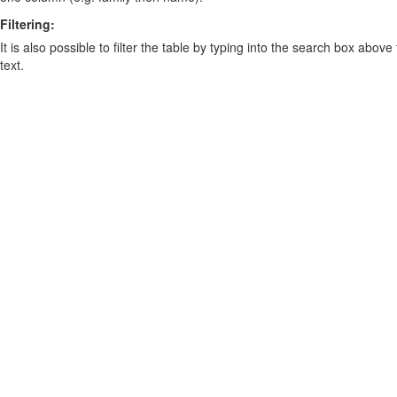
Filtering:
It is also possible to filter the table by typing into the search box above
text.