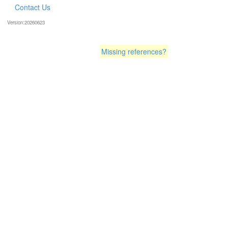
Contact Us
Version:20260623
Missing references?