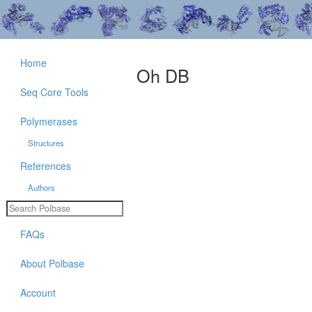
Home
Oh DB
Seq Core Tools
Polymerases
Structures
References
Authors
FAQs
About Polbase
Account