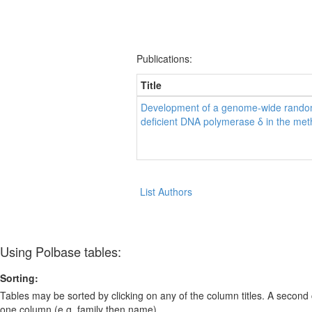
Publications:
Title
Development of a genome-wide random
deficient DNA polymerase δ in the met
List Authors
Using Polbase tables:
Sorting:
Tables may be sorted by clicking on any of the column titles. A second c
one column (e.g. family then name).