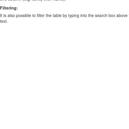
Filtering:
It is also possible to filter the table by typing into the search box above
text.