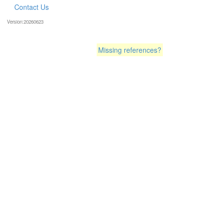
Contact Us
Version:20260623
Missing references?