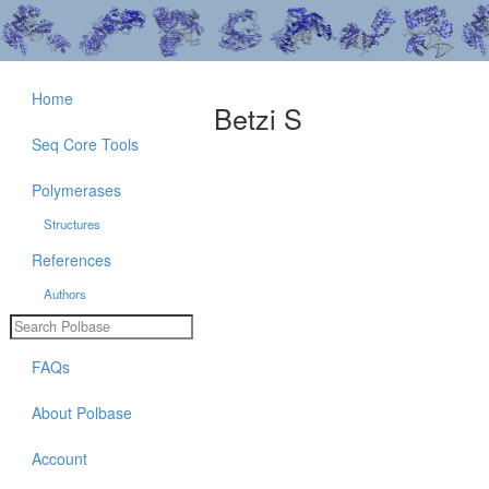
Home
Betzi S
Seq Core Tools
Polymerases
Structures
References
Authors
FAQs
About Polbase
Account