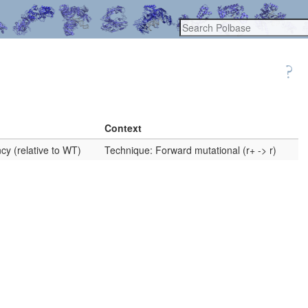
Context
cy (relative to WT)
Technique: Forward mutational (r+ -> r)