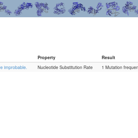
Property
Result
re improbable.
Nucleotide Substitution Rate
1 Mutation frequen