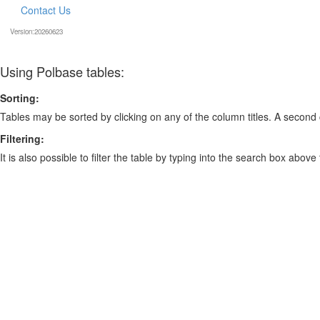
Contact Us
Version:20260623
Using Polbase tables:
Sorting:
Tables may be sorted by clicking on any of the column titles. A second c
Filtering:
It is also possible to filter the table by typing into the search box above