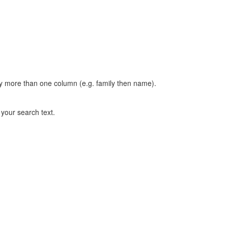
t by more than one column (e.g. family then name).
n your search text.