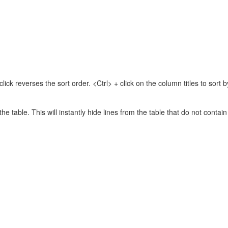
lick reverses the sort order. <Ctrl> + click on the column titles to sor
 the table. This will instantly hide lines from the table that do not contai