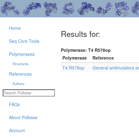
Home
Results for:
Seq Core Tools
Polymerase: T4 R578op
Polymerases
Polymerase
Reference
Structures
T4 R578op
General antimutators a
References
Authors
FAQs
About Polbase
Account