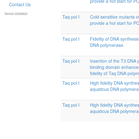
provide a hot start for P
Contact Us
Version:20260623
Taq pol I
Cold-sensitive mutants 
provide a hot start for P
Taq pol I
Fidelity of DNA synthesi
DNA polymerase.
Taq pol I
Insertion of the T3 DNA 
binding domain enhances
fidelity of Taq DNA poly
Taq pol I
High fidelity DNA synthe
aquaticus DNA polymera
Taq pol I
High fidelity DNA synthe
aquaticus DNA polymera