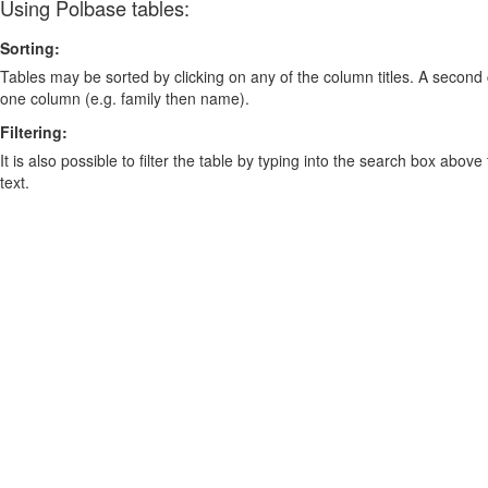
Using Polbase tables:
Sorting:
Tables may be sorted by clicking on any of the column titles. A second c
one column (e.g. family then name).
Filtering:
It is also possible to filter the table by typing into the search box above
text.