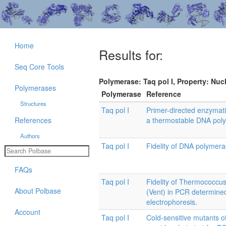
Home
Results for:
Seq Core Tools
Polymerase: Taq pol I, Property: Nuc
Polymerases
Polymerase
Reference
Structures
Taq pol I
Primer-directed enzymati
References
a thermostable DNA pol
Authors
Taq pol I
Fidelity of DNA polymera
FAQs
Taq pol I
Fidelity of Thermococcus
About Polbase
(Vent) in PCR determined
electrophoresis.
Account
Taq pol I
Cold-sensitive mutants 