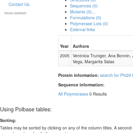
Contact Us
Sequences (0)
Mutants (0)...
Version:20260623
Formulations (0)
Polymerase Lots (0)
External links
Year
Authors
2005
Verónica Truniger, Ana Bonnin,
Vega, Margarita Salas
Protein information:
search for Phi29
Sequence information:
All Polymerases
0 Results
Using Polbase tables:
Sorting:
Tables may be sorted by clicking on any of the column titles. A second c