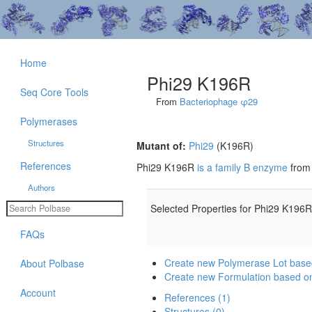
Home
Phi29 K196R
Seq Core Tools
From
Bacteriophage φ29
Polymerases
Structures
Mutant of:
Phi29
(K196R)
References
Phi29 K196R
is a family B enzyme
fro
Authors
Selected Properties for Phi29 K196R
FAQs
Create new Polymerase Lot bas
About Polbase
Create new Formulation based o
Account
References (1)
Structures (0)