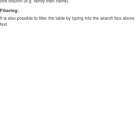
one column (e.g. family then name).
Filtering:
It is also possible to filter the table by typing into the search box above
text.