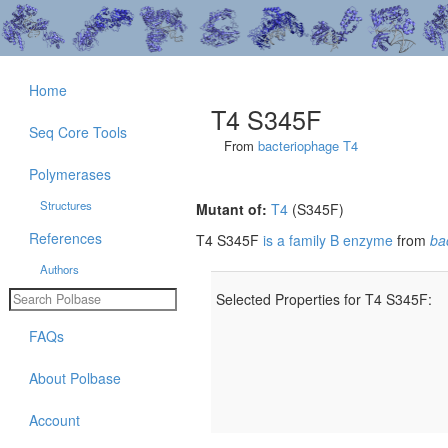
Home
T4 S345F
Seq Core Tools
From
bacteriophage T4
Polymerases
Structures
Mutant of:
T4
(S345F)
References
T4 S345F
is a family B enzyme
from
ba
Authors
Selected Properties for T4 S345F:
FAQs
About Polbase
Account