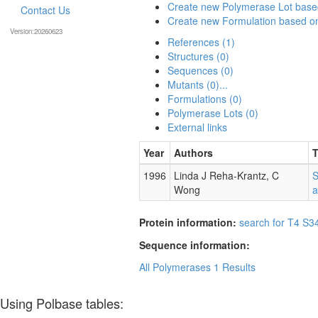
Create new Polymerase Lot bas
Contact Us
Create new Formulation based 
Version:20260623
References (1)
Structures (0)
Sequences (0)
Mutants (0)...
Formulations (0)
Polymerase Lots (0)
External links
Year
Authors
T
1996
Linda J Reha-Krantz, C
S
Wong
a
Protein information:
search for T4 S3
Sequence information:
All Polymerases
1 Results
Using Polbase tables: