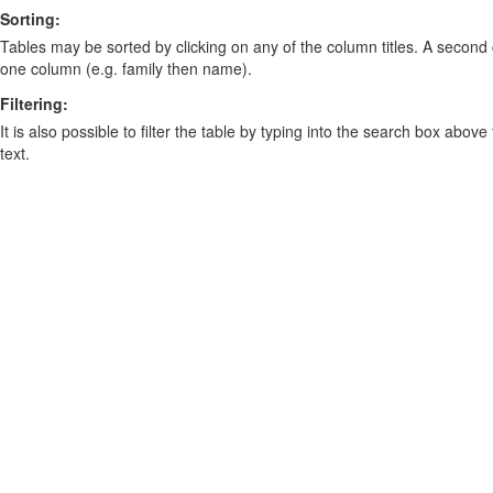
Sorting:
Tables may be sorted by clicking on any of the column titles. A second c
one column (e.g. family then name).
Filtering:
It is also possible to filter the table by typing into the search box above
text.