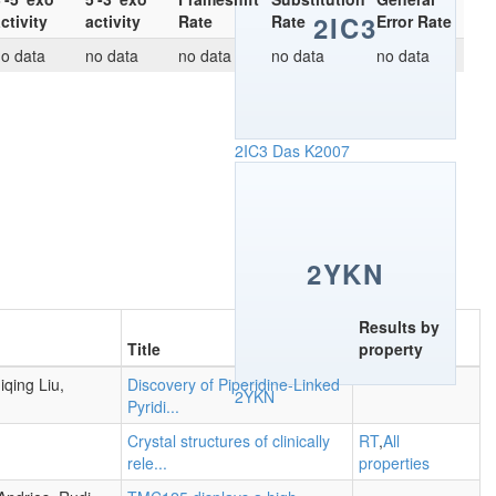
2IC3
ctivity
activity
Rate
Rate
Error Rate
o data
no data
no data
no data
no data
2IC3
Das K2007
2YKN
Results by
Title
property
qing Liu,
Discovery of Piperidine-Linked
2YKN
Pyridi...
Crystal structures of clinically
RT
,
All
rele...
properties