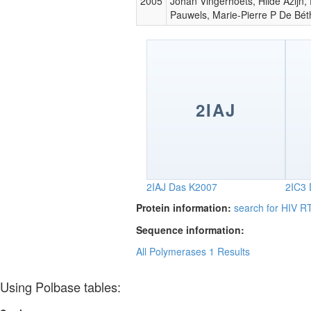
2005
Johan Vingerhoets, Hilde Azijn,
Pauwels, Marie-Pierre P De Bé
2IAJ
2IAJ
Das K2007
2IC3
Protein information:
search for HIV 
Sequence information:
All Polymerases
1 Results
Using Polbase tables: