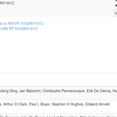
03NY181C:
a
n
ed on HIV RT K103NY181C
on HIV RT K103NY181C
ang Ding, Jan Balzarini, Christophe Pannecouque, Erik De Clercq, Hui
s, Arthur D Clark, Paul L Boyer, Stephen H Hughes, Edward Arnold