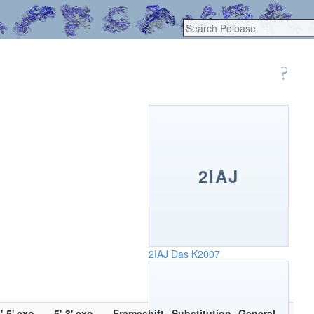
2IAJ
2IAJ
Das K2007
'-5' exo
5'-3' exo
Frameshift
Substitution
General