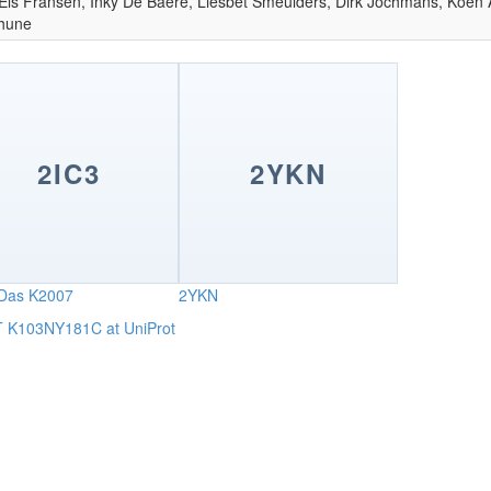
 Els Fransen, Inky De Baere, Liesbet Smeulders, Dirk Jochmans, Koen 
thune
2IC3
2YKN
Das K2007
2YKN
RT K103NY181C at UniProt