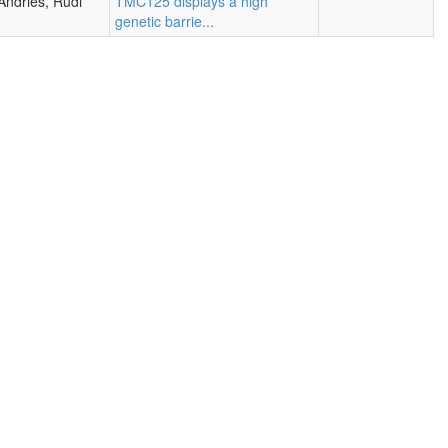
Andries, Rudi
TMC125 displays a high
genetic barrie...