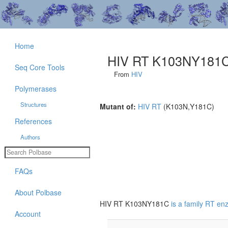
Home
HIV RT K103NY181
Seq Core Tools
From
HIV
Polymerases
Structures
Mutant of:
HIV RT
(K103N,Y181C)
References
Authors
FAQs
About Polbase
HIV RT K103NY181C
is a family RT e
Account