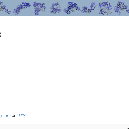
C
nzyme
from
HIV
.
3