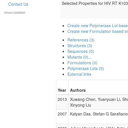
Selected Properties for HIV RT K1
Contact Us
Version:20260623
Create new Polymerase Lot bas
Create new Formulation based 
References (3)
Structures (3)
Sequences (0)
Mutants (0)...
Formulations (0)
Polymerase Lots (0)
External links
Year
Authors
2013
Xuwang Chen, Yuanyuan Li, Shuf
Xinyong Liu
2007
Kalyan Das, Stefan G Sarafiano