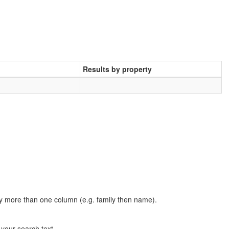
Results by property
t by more than one column (e.g. family then name).
n your search text.