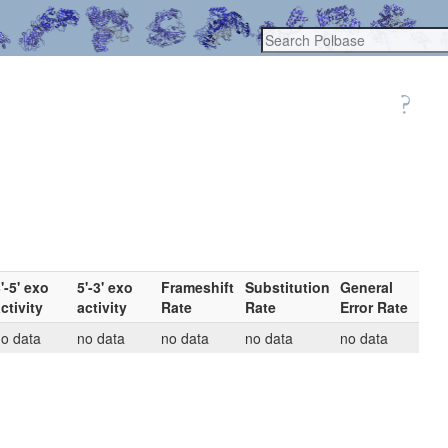
'-5' exo
5'-3' exo
Frameshift
Substitution
General
ctivity
activity
Rate
Rate
Error Rate
o data
no data
no data
no data
no data