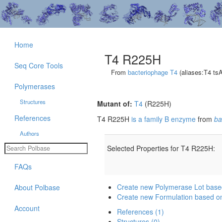
Home
T4 R225H
Seq Core Tools
From
bacteriophage T4
(aliases:T4 ts
Polymerases
Structures
Mutant of:
T4
(R225H)
References
T4 R225H
is a family B enzyme
from
ba
Authors
Selected Properties for T4 R225H:
FAQs
Create new Polymerase Lot bas
About Polbase
Create new Formulation based 
Account
References (1)
Structures (0)