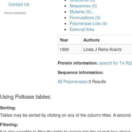
Contact Us
Sequences (0)
Mutants (0)...
Version:20260623
Formulations (0)
Polymerase Lots (0)
External links
Year
Authors
1990
Linda J Reha-Krantz
Protein information:
search for T4 R2
Sequence information:
All Polymerases
0 Results
Using Polbase tables:
Sorting:
Tables may be sorted by clicking on any of the column titles. A second c
Filtering:
It is also possible to filter the table by typing into the search box above