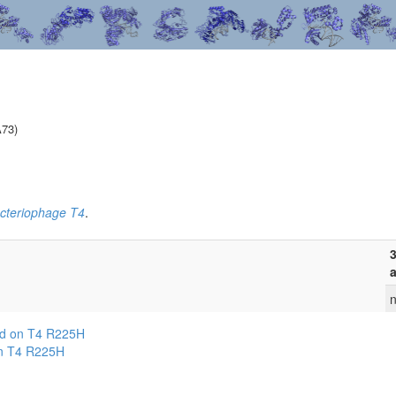
A73)
cteriophage T4
.
3
a
n
ed on T4 R225H
on T4 R225H