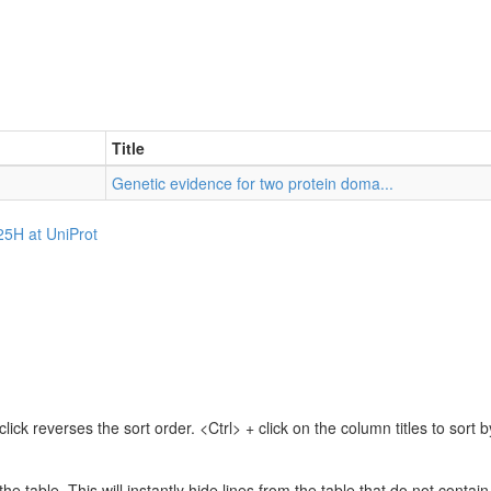
Title
Genetic evidence for two protein doma...
25H at UniProt
lick reverses the sort order. <Ctrl> + click on the column titles to sor
 the table. This will instantly hide lines from the table that do not contai