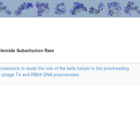
leotide Substitution Rate
rescence to study the role of the beta hairpin in the proofreading
he phage T4 and RB69 DNA polymerases.