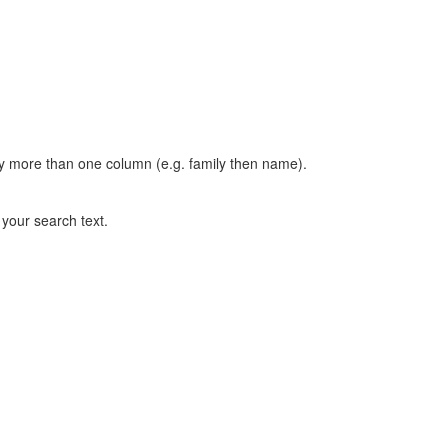
t by more than one column (e.g. family then name).
n your search text.