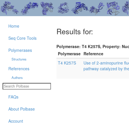
Home
Results for:
Seq Core Tools
Polymerase: T4 K257S, Property: Nuc
Polymerases
Polymerase
Reference
Structures
T4 K257S
Use of 2-aminopurine fluo
References
pathway catalyzed by t
Authors
FAQs
About Polbase
Account