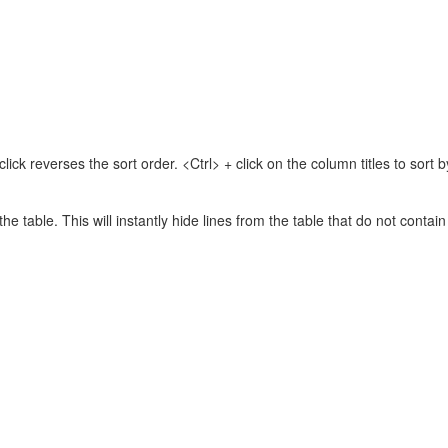
lick reverses the sort order. <Ctrl> + click on the column titles to sor
 the table. This will instantly hide lines from the table that do not contai