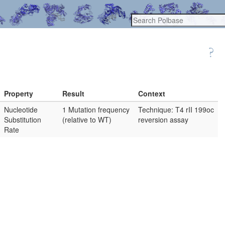
Property
Result
Context
Nucleotide
1 Mutation frequency
Technique: T4 rII 199oc
Substitution
(relative to WT)
reversion assay
Rate