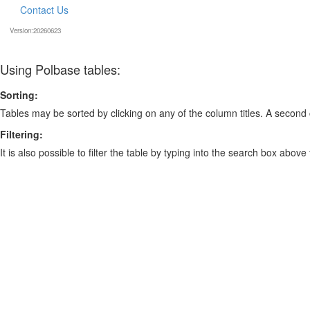
Contact Us
Version:20260623
Using Polbase tables:
Sorting:
Tables may be sorted by clicking on any of the column titles. A second c
Filtering:
It is also possible to filter the table by typing into the search box above