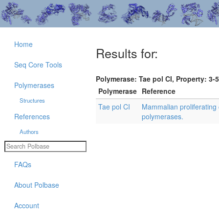
Home
Results for:
Seq Core Tools
Polymerase: Tae pol CI, Property: 3-5
Polymerases
Polymerase
Reference
Structures
Tae pol CI
Mammalian proliferating 
References
polymerases.
Authors
FAQs
About Polbase
Account