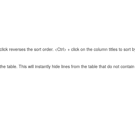
lick reverses the sort order. <Ctrl> + click on the column titles to sor
 the table. This will instantly hide lines from the table that do not contai