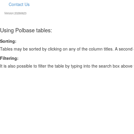
Contact Us
Version:20260623
Using Polbase tables:
Sorting:
Tables may be sorted by clicking on any of the column titles. A second c
Filtering:
It is also possible to filter the table by typing into the search box above