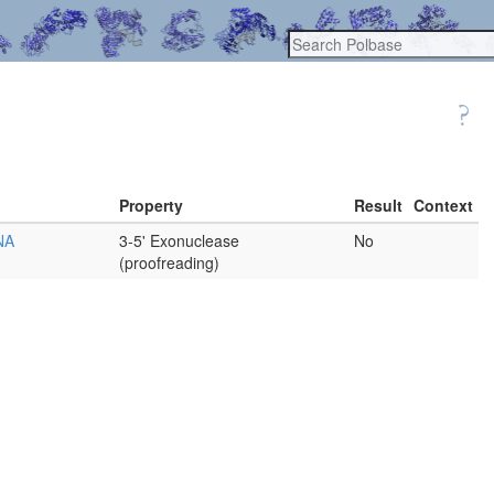
Property
Result
Context
DNA
3-5' Exonuclease
No
(proofreading)