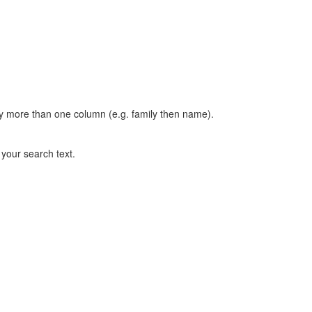
t by more than one column (e.g. family then name).
n your search text.