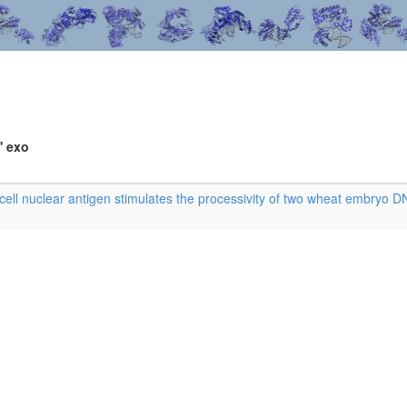
' exo
cell nuclear antigen stimulates the processivity of two wheat embryo 