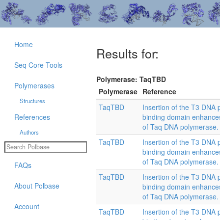
Home
Results for:
Seq Core Tools
Polymerase: TaqTBD
Polymerases
Polymerase
Reference
Structures
TaqTBD
Insertion of the T3 DNA 
References
binding domain enhances 
of Taq DNA polymerase.
Authors
TaqTBD
Insertion of the T3 DNA 
binding domain enhances 
of Taq DNA polymerase.
FAQs
TaqTBD
Insertion of the T3 DNA 
About Polbase
binding domain enhances 
of Taq DNA polymerase.
Account
TaqTBD
Insertion of the T3 DNA 