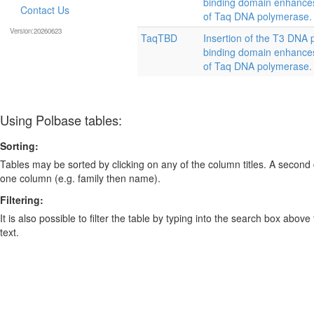
binding domain enhances 
Contact Us
of Taq DNA polymerase.
Version:20260623
TaqTBD
Insertion of the T3 DNA 
binding domain enhances 
of Taq DNA polymerase.
Using Polbase tables:
Sorting:
Tables may be sorted by clicking on any of the column titles. A second c
one column (e.g. family then name).
Filtering:
It is also possible to filter the table by typing into the search box above
text.