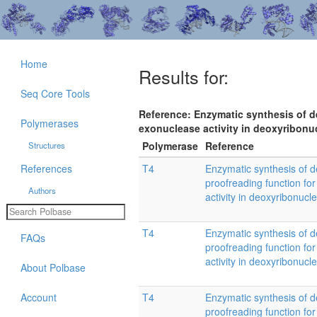
Home
Results for:
Seq Core Tools
Reference: Enzymatic synthesis of deo
Polymerases
exonuclease activity in deoxyribonu
Polymerase
Reference
Structures
References
T4
Enzymatic synthesis of d
proofreading function for
Authors
activity in deoxyribonucl
T4
Enzymatic synthesis of d
FAQs
proofreading function for
activity in deoxyribonucl
About Polbase
Account
T4
Enzymatic synthesis of d
proofreading function for