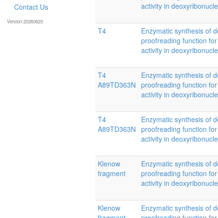
activity in deoxyribonucl
Contact Us
Version:20260623
T4
Enzymatic synthesis of d
proofreading function for
activity in deoxyribonucl
T4
Enzymatic synthesis of d
A89TD363N
proofreading function for
activity in deoxyribonucl
T4
Enzymatic synthesis of d
A89TD363N
proofreading function for
activity in deoxyribonucl
Klenow
Enzymatic synthesis of d
fragment
proofreading function for
activity in deoxyribonucl
Klenow
Enzymatic synthesis of d
fragment
proofreading function for