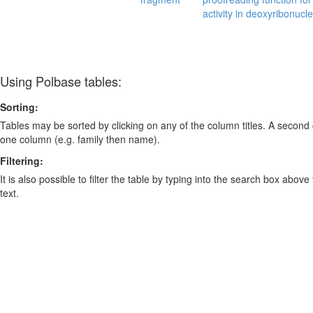
activity in deoxyribonucl
Using Polbase tables:
Sorting:
Tables may be sorted by clicking on any of the column titles. A second c
one column (e.g. family then name).
Filtering:
It is also possible to filter the table by typing into the search box above
text.