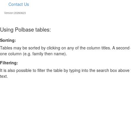
Contact Us
Version:20260623
Using Polbase tables:
Sorting:
Tables may be sorted by clicking on any of the column titles. A second c
one column (e.g. family then name).
Filtering:
It is also possible to filter the table by typing into the search box above
text.