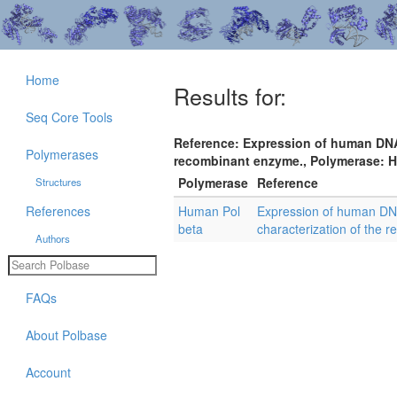
Home
Results for:
Seq Core Tools
Reference: Expression of human DNA 
Polymerases
recombinant enzyme., Polymerase: Hu
Polymerase
Reference
Structures
References
Human Pol
Expression of human DNA
beta
characterization of the 
Authors
FAQs
About Polbase
Account