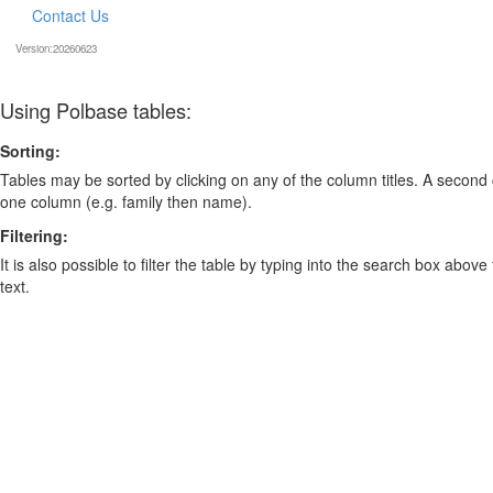
Contact Us
Version:20260623
Using Polbase tables:
Sorting:
Tables may be sorted by clicking on any of the column titles. A second c
one column (e.g. family then name).
Filtering:
It is also possible to filter the table by typing into the search box above
text.