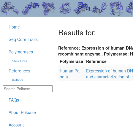
Home
Results for:
Seq Core Tools
Reference: Expression of human DNA 
Polymerases
recombinant enzyme., Polymerase: Hu
Polymerase
Reference
Structures
References
Human Pol
Expression of human DNA
beta
and characterization of
Authors
FAQs
About Polbase
Account