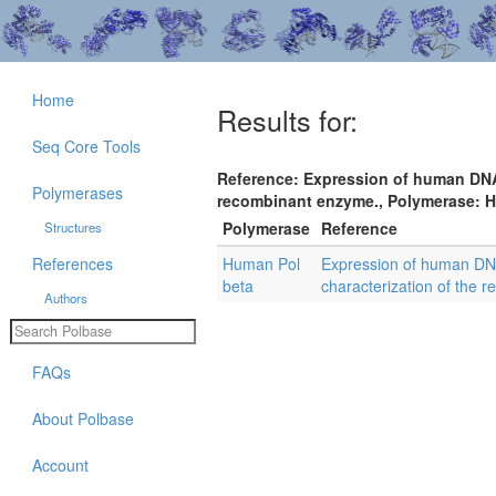
Home
Results for:
Seq Core Tools
Reference: Expression of human DNA 
Polymerases
recombinant enzyme., Polymerase: Hu
Polymerase
Reference
Structures
References
Human Pol
Expression of human DNA
beta
characterization of the 
Authors
FAQs
About Polbase
Account