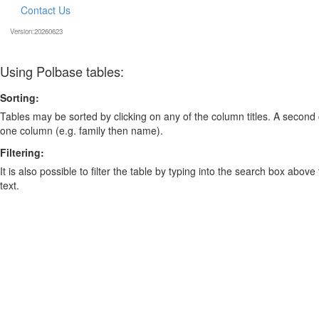
Contact Us
Version:20260623
Using Polbase tables:
Sorting:
Tables may be sorted by clicking on any of the column titles. A second c
one column (e.g. family then name).
Filtering:
It is also possible to filter the table by typing into the search box above
text.