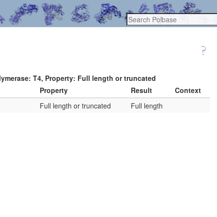
ymerase: T4, Property: Full length or truncated
Property
Result
Context
Full length or truncated
Full length