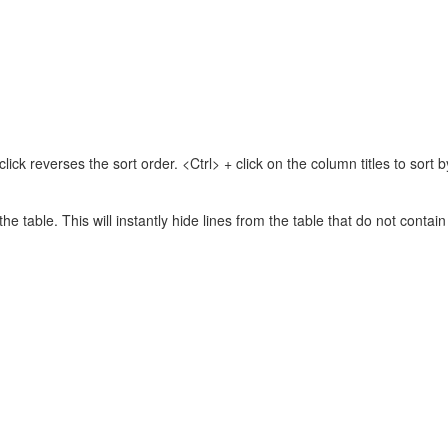
lick reverses the sort order. <Ctrl> + click on the column titles to sor
 the table. This will instantly hide lines from the table that do not contai