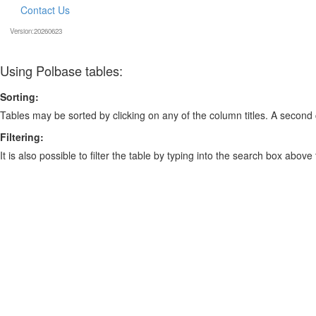
Contact Us
Version:20260623
Using Polbase tables:
Sorting:
Tables may be sorted by clicking on any of the column titles. A second c
Filtering:
It is also possible to filter the table by typing into the search box above