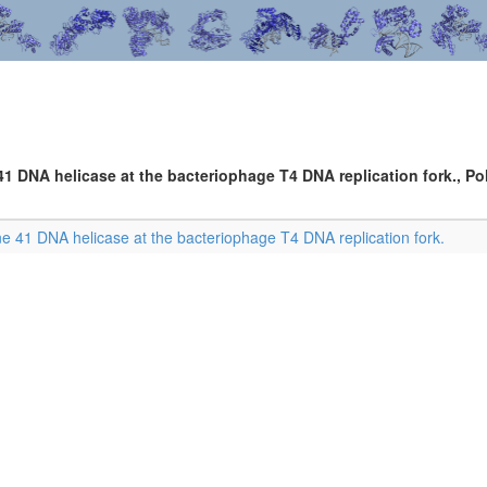
41 DNA helicase at the bacteriophage T4 DNA replication fork., Pol
ne 41 DNA helicase at the bacteriophage T4 DNA replication fork.