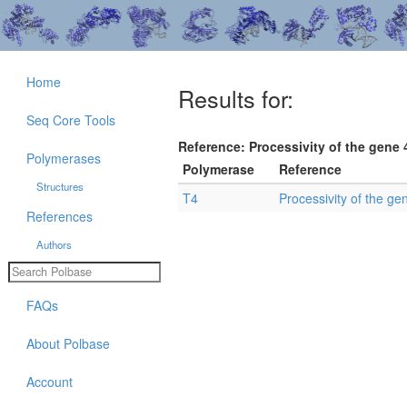
Home
Results for:
Seq Core Tools
Reference: Processivity of the gene 
Polymerases
Polymerase
Reference
Structures
T4
Processivity of the ge
References
Authors
FAQs
About Polbase
Account