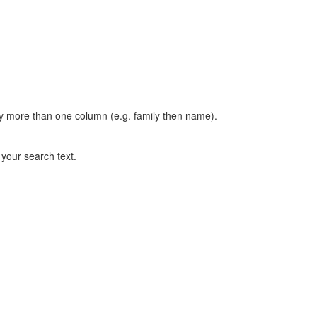
t by more than one column (e.g. family then name).
n your search text.