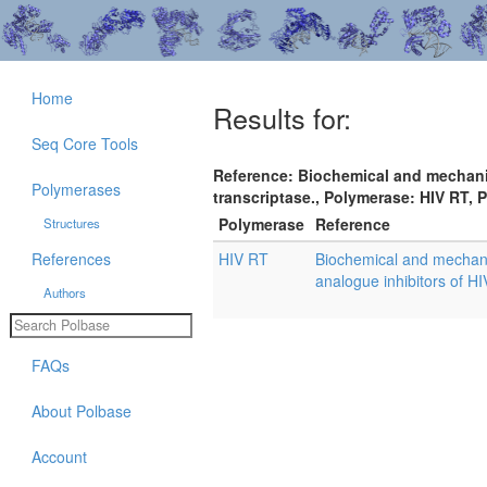
Home
Results for:
Seq Core Tools
Reference: Biochemical and mechanist
Polymerases
transcriptase., Polymerase: HIV RT, 
Polymerase
Reference
Structures
References
HIV RT
Biochemical and mechanist
analogue inhibitors of HI
Authors
FAQs
About Polbase
Account