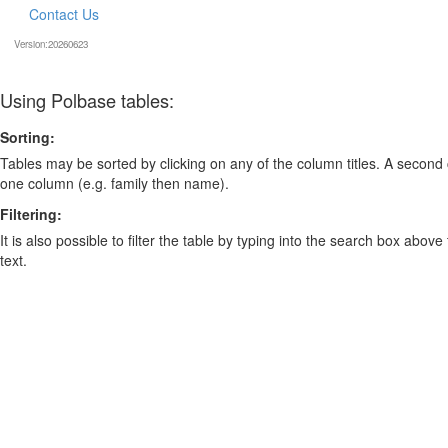
Contact Us
Version:20260623
Using Polbase tables:
Sorting:
Tables may be sorted by clicking on any of the column titles. A second c
one column (e.g. family then name).
Filtering:
It is also possible to filter the table by typing into the search box above
text.