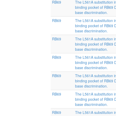
RB69
The L561A substitution i
binding pocket of RB69
base discrimination.
RB69
The L561A substitution i
binding pocket of RB69
base discrimination.
RB69
The L561A substitution i
binding pocket of RB69
base discrimination.
RB69
The L561A substitution i
binding pocket of RB69
base discrimination.
RB69
The L561A substitution i
binding pocket of RB69
base discrimination.
RB69
The L561A substitution i
binding pocket of RB69
base discrimination.
RB69
The L561A substitution i