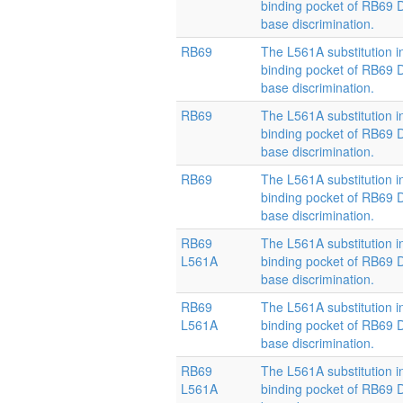
binding pocket of RB69
base discrimination.
RB69
The L561A substitution i
binding pocket of RB69
base discrimination.
RB69
The L561A substitution i
binding pocket of RB69
base discrimination.
RB69
The L561A substitution i
binding pocket of RB69
base discrimination.
RB69
The L561A substitution i
L561A
binding pocket of RB69
base discrimination.
RB69
The L561A substitution i
L561A
binding pocket of RB69
base discrimination.
RB69
The L561A substitution i
L561A
binding pocket of RB69