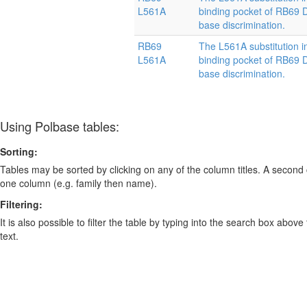
L561A
binding pocket of RB69
base discrimination.
RB69
The L561A substitution i
L561A
binding pocket of RB69
base discrimination.
Using Polbase tables:
Sorting:
Tables may be sorted by clicking on any of the column titles. A second c
one column (e.g. family then name).
Filtering:
It is also possible to filter the table by typing into the search box above
text.