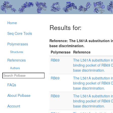
Home
Results for:
Seq Core Tools
Reference: The L561A substitution 
Polymerases
base discrimination.
Polymerase
Reference
Structures
References
RB69
The L561A substitution i
binding pocket of RB69
Authors
base discrimination.
RB69
The L561A substitution i
binding pocket of RB69
FAQs
base discrimination.
About Polbase
RB69
The L561A substitution i
binding pocket of RB69
Account
base discrimination.