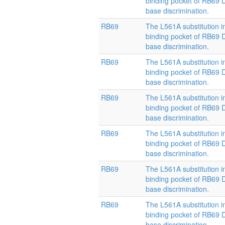
binding pocket of RB69
base discrimination.
RB69
The L561A substitution i
binding pocket of RB69
base discrimination.
RB69
The L561A substitution i
binding pocket of RB69
base discrimination.
RB69
The L561A substitution i
binding pocket of RB69
base discrimination.
RB69
The L561A substitution i
binding pocket of RB69
base discrimination.
RB69
The L561A substitution i
binding pocket of RB69
base discrimination.
RB69
The L561A substitution i
binding pocket of RB69
base discrimination.