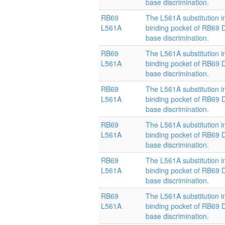
base discrimination.
RB69
The L561A substitution i
L561A
binding pocket of RB69
base discrimination.
RB69
The L561A substitution i
L561A
binding pocket of RB69
base discrimination.
RB69
The L561A substitution i
L561A
binding pocket of RB69
base discrimination.
RB69
The L561A substitution i
L561A
binding pocket of RB69
base discrimination.
RB69
The L561A substitution i
L561A
binding pocket of RB69
base discrimination.
RB69
The L561A substitution i
L561A
binding pocket of RB69
base discrimination.