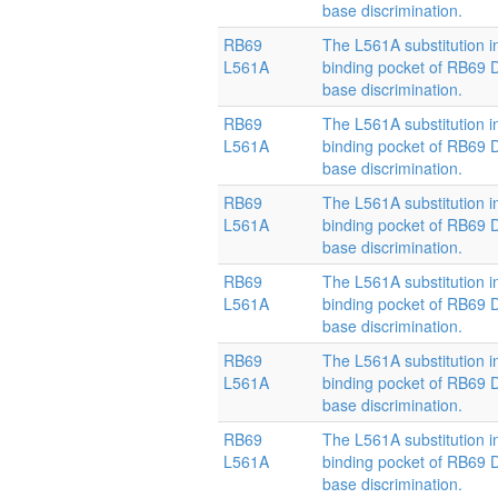
base discrimination.
RB69
The L561A substitution i
L561A
binding pocket of RB69
base discrimination.
RB69
The L561A substitution i
L561A
binding pocket of RB69
base discrimination.
RB69
The L561A substitution i
L561A
binding pocket of RB69
base discrimination.
RB69
The L561A substitution i
L561A
binding pocket of RB69
base discrimination.
RB69
The L561A substitution i
L561A
binding pocket of RB69
base discrimination.
RB69
The L561A substitution i
L561A
binding pocket of RB69
base discrimination.