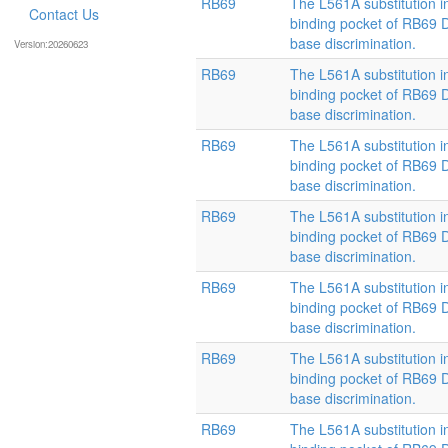
RB69
The L561A substitution i
Contact Us
binding pocket of RB69
base discrimination.
Version:20260623
RB69
The L561A substitution i
binding pocket of RB69
base discrimination.
RB69
The L561A substitution i
binding pocket of RB69
base discrimination.
RB69
The L561A substitution i
binding pocket of RB69
base discrimination.
RB69
The L561A substitution i
binding pocket of RB69
base discrimination.
RB69
The L561A substitution i
binding pocket of RB69
base discrimination.
RB69
The L561A substitution i