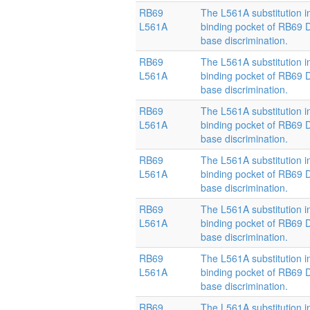
RB69
The L561A substitution i
L561A
binding pocket of RB69
base discrimination.
RB69
The L561A substitution i
L561A
binding pocket of RB69
base discrimination.
RB69
The L561A substitution i
L561A
binding pocket of RB69
base discrimination.
RB69
The L561A substitution i
L561A
binding pocket of RB69
base discrimination.
RB69
The L561A substitution i
L561A
binding pocket of RB69
base discrimination.
RB69
The L561A substitution i
L561A
binding pocket of RB69
base discrimination.
RB69
The L561A substitution i