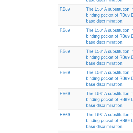
RB69
The L561A substitution i
binding pocket of RB69
base discrimination.
RB69
The L561A substitution i
binding pocket of RB69
base discrimination.
RB69
The L561A substitution i
binding pocket of RB69
base discrimination.
RB69
The L561A substitution i
binding pocket of RB69
base discrimination.
RB69
The L561A substitution i
binding pocket of RB69
base discrimination.
RB69
The L561A substitution i
binding pocket of RB69
base discrimination.