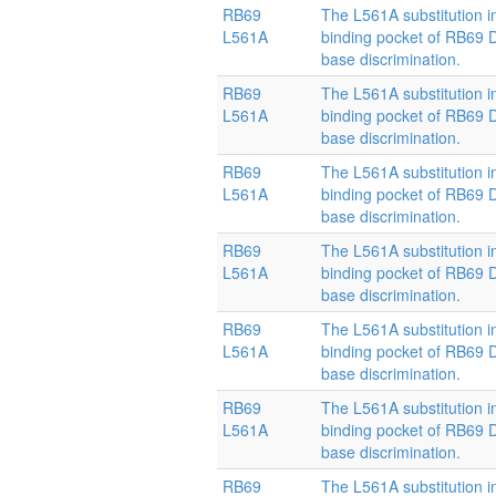
RB69
The L561A substitution i
L561A
binding pocket of RB69
base discrimination.
RB69
The L561A substitution i
L561A
binding pocket of RB69
base discrimination.
RB69
The L561A substitution i
L561A
binding pocket of RB69
base discrimination.
RB69
The L561A substitution i
L561A
binding pocket of RB69
base discrimination.
RB69
The L561A substitution i
L561A
binding pocket of RB69
base discrimination.
RB69
The L561A substitution i
L561A
binding pocket of RB69
base discrimination.
RB69
The L561A substitution i