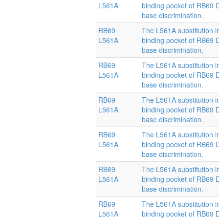
L561A
binding pocket of RB69
base discrimination.
RB69
The L561A substitution i
L561A
binding pocket of RB69
base discrimination.
RB69
The L561A substitution i
L561A
binding pocket of RB69
base discrimination.
RB69
The L561A substitution i
L561A
binding pocket of RB69
base discrimination.
RB69
The L561A substitution i
L561A
binding pocket of RB69
base discrimination.
RB69
The L561A substitution i
L561A
binding pocket of RB69
base discrimination.
RB69
The L561A substitution i
L561A
binding pocket of RB69