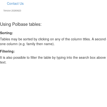
Contact Us
Version:20260623
Using Polbase tables:
Sorting:
Tables may be sorted by clicking on any of the column titles. A second c
one column (e.g. family then name).
Filtering:
It is also possible to filter the table by typing into the search box above
text.