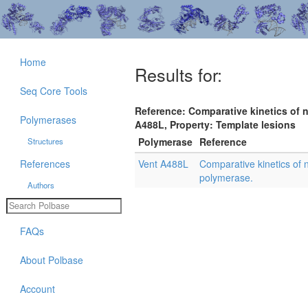
Home
Results for:
Seq Core Tools
Reference: Comparative kinetics of 
Polymerases
A488L, Property: Template lesions
Polymerase
Reference
Structures
References
Vent A488L
Comparative kinetics of 
polymerase.
Authors
FAQs
About Polbase
Account