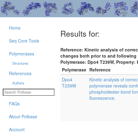
Home
Results for:
Seq Core Tools
Reference: Kinetic analysis of corre
Polymerases
changes both prior to and following
Polymerase: Dpo4 T239W, Property:
Structures
Polymerase
Reference
References
Dpo4
Kinetic analysis of corre
Authors
T239W
polymerase reveals confo
phosphodiester bond for
fluorescence.
FAQs
About Polbase
Account