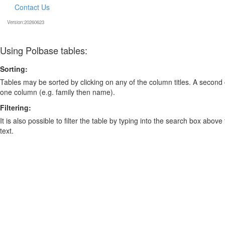
Contact Us
Version:20260623
Using Polbase tables:
Sorting:
Tables may be sorted by clicking on any of the column titles. A second c
one column (e.g. family then name).
Filtering:
It is also possible to filter the table by typing into the search box above
text.