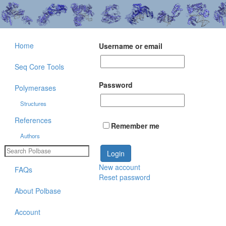
Home
Username or email
Seq Core Tools
Password
Polymerases
Structures
References
Remember me
Authors
New account
FAQs
Reset password
About Polbase
Account