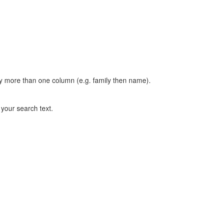
t by more than one column (e.g. family then name).
n your search text.