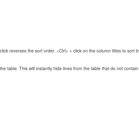
lick reverses the sort order. <Ctrl> + click on the column titles to sor
 the table. This will instantly hide lines from the table that do not contai