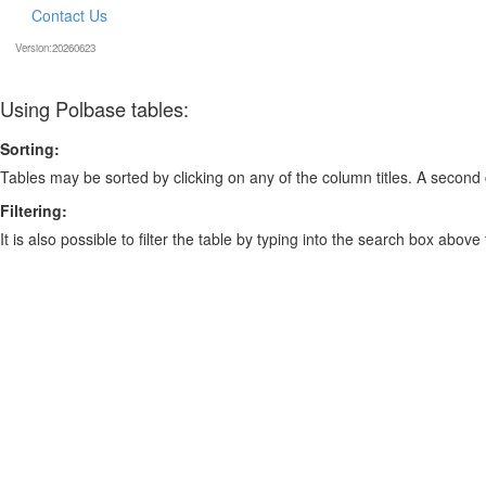
Contact Us
Version:20260623
Using Polbase tables:
Sorting:
Tables may be sorted by clicking on any of the column titles. A second c
Filtering:
It is also possible to filter the table by typing into the search box above