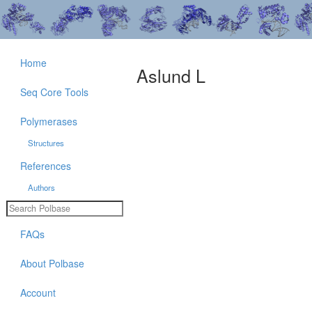
Home
Aslund L
Seq Core Tools
Polymerases
Structures
References
Authors
FAQs
About Polbase
Account