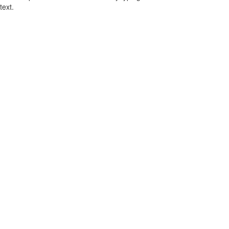
text.