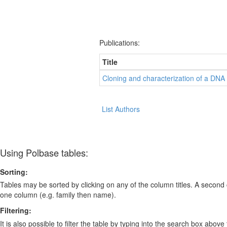
Publications:
Title
Cloning and characterization of a DN
List Authors
Using Polbase tables:
Sorting:
Tables may be sorted by clicking on any of the column titles. A second c
one column (e.g. family then name).
Filtering:
It is also possible to filter the table by typing into the search box above