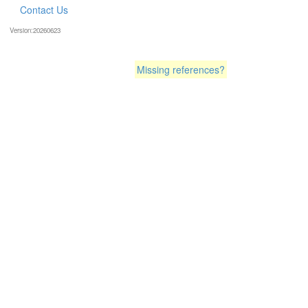
Contact Us
Version:20260623
Missing references?