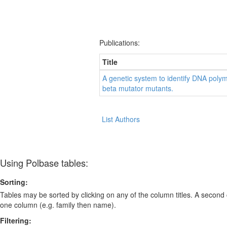
Publications:
Title
A genetic system to identify DNA poly
beta mutator mutants.
List Authors
Using Polbase tables:
Sorting:
Tables may be sorted by clicking on any of the column titles. A second c
one column (e.g. family then name).
Filtering: