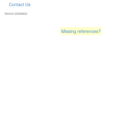
Contact Us
Version:20260623
Missing references?