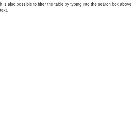
It is also possible to filter the table by typing into the search box above
text.