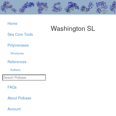
Home
Washington SL
Seq Core Tools
Polymerases
Structures
References
Authors
FAQs
About Polbase
Account