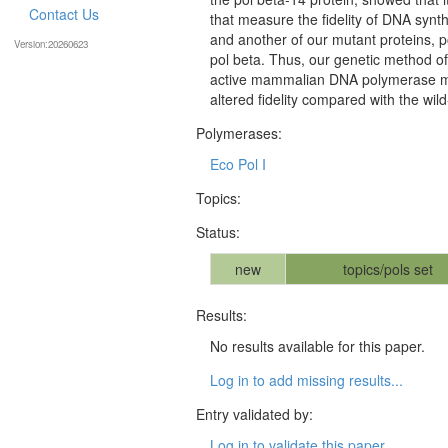
Contact Us
that measure the fidelity of DNA synth
and another of our mutant proteins, po
Version:20260623
pol beta. Thus, our genetic method of 
active mammalian DNA polymerase mu
altered fidelity compared with the wil
Polymerases:
Eco Pol I
Topics:
Status:
new
topics/pols set
Results:
No results available for this paper.
Log in to add missing results...
Entry validated by:
Log in to validate this paper...