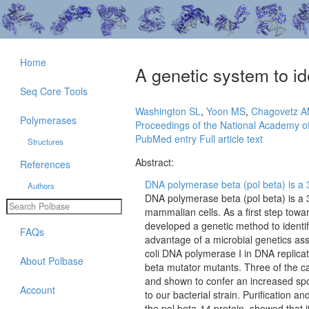
Home
A genetic system to i
Seq Core Tools
Washington SL
,
Yoon MS
,
Chagovetz 
Polymerases
Proceedings of the National Academy of
PubMed entry
Full article text
Structures
Abstract:
References
DNA polymerase beta (pol beta) is a 39
Authors
DNA polymerase beta (pol beta) is a 3
mammalian cells. As a first step tow
developed a genetic method to identi
FAQs
advantage of a microbial genetics assa
coli DNA polymerase I in DNA replicati
About Polbase
beta mutator mutants. Three of the ca
and shown to confer an increased spo
Account
to our bacterial strain. Purification 
the pol beta-14 protein, showed that it