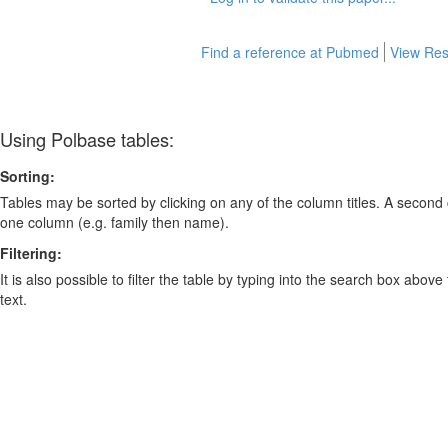
Find a reference at Pubmed
View Res
Using Polbase tables:
Sorting:
Tables may be sorted by clicking on any of the column titles. A second c
one column (e.g. family then name).
Filtering:
It is also possible to filter the table by typing into the search box above
text.