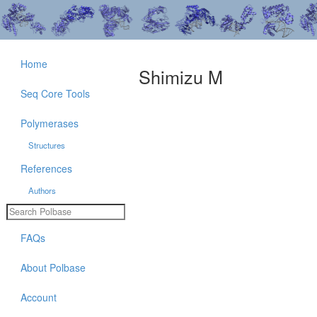
Home
Shimizu M
Seq Core Tools
Polymerases
Structures
References
Authors
FAQs
About Polbase
Account