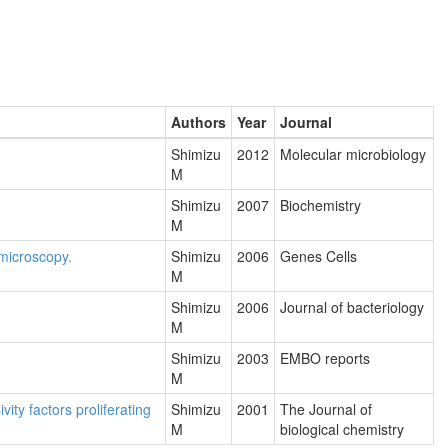
Authors
Year
Journal
.
Shimizu
2012
Molecular microbiology
M
Shimizu
2007
Biochemistry
M
 microscopy.
Shimizu
2006
Genes Cells
M
Shimizu
2006
Journal of bacteriology
M
Shimizu
2003
EMBO reports
M
ty factors proliferating
Shimizu
2001
The Journal of
M
biological chemistry