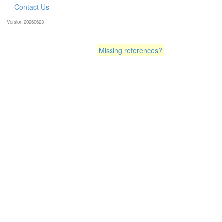
Contact Us
Version:20260623
Missing references?