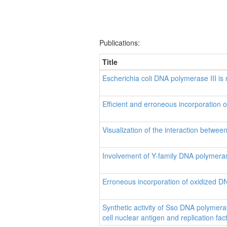
Publications:
Title
Escherichia coli DNA polymerase III is 
Efficient and erroneous incorporation
Visualization of the interaction betw
Involvement of Y-family DNA polymeras
Erroneous incorporation of oxidized D
Synthetic activity of Sso DNA polymeras
cell nuclear antigen and replication fac