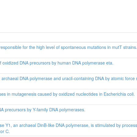
responsible for the high level of spontaneous mutations in mutT strains
 of oxidized DNA precursors by human DNA polymerase eta.
een archaeal DNA polymerase and uracil-containing DNA by atomic force
es in mutagenesis caused by oxidized nucleotides in Escherichia coli.
NA precursors by Y-family DNA polymerases.
e Y1, an archaeal DinB-like DNA polymerase, is stimulated by processivi
tor C.