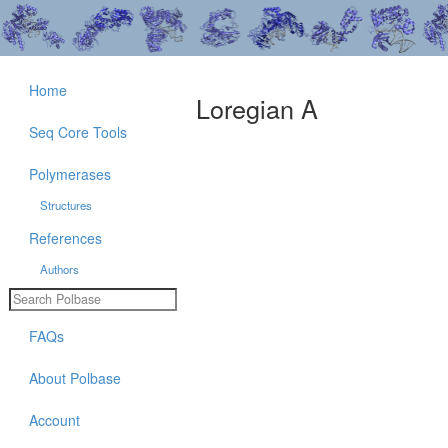
Home
Loregian A
Seq Core Tools
Polymerases
Structures
References
Authors
FAQs
About Polbase
Account