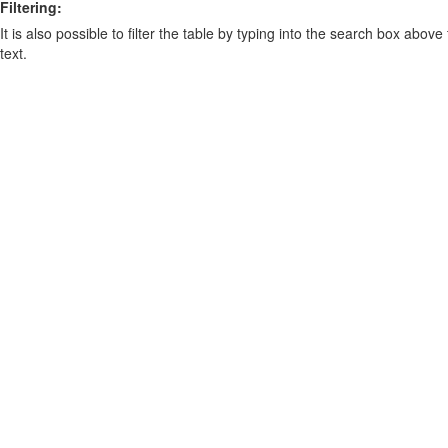
Filtering:
It is also possible to filter the table by typing into the search box above
text.