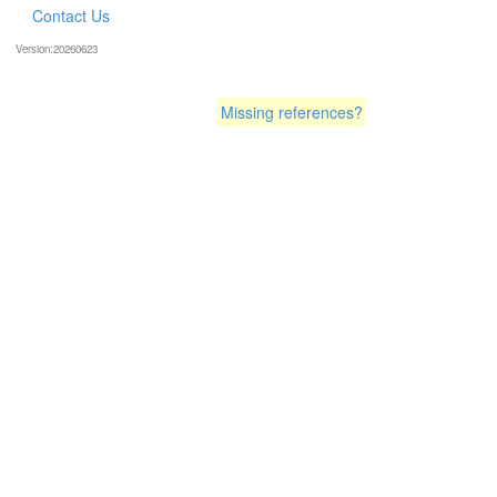
Contact Us
Version:20260623
Missing references?