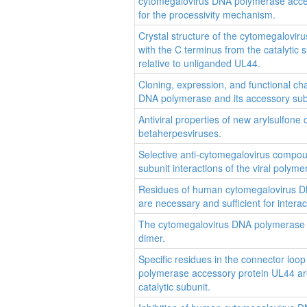
cytomegalovirus DNA polymerase acces
for the processivity mechanism.
Crystal structure of the cytomegalovi
with the C terminus from the catalytic s
relative to unliganded UL44.
Cloning, expression, and functional cha
DNA polymerase and its accessory sub
Antiviral properties of new arylsulfone 
betaherpesviruses.
Selective anti-cytomegalovirus compoun
subunit interactions of the viral polyme
Residues of human cytomegalovirus DN
are necessary and sufficient for intera
The cytomegalovirus DNA polymerase 
dimer.
Specific residues in the connector lo
polymerase accessory protein UL44 are 
catalytic subunit.