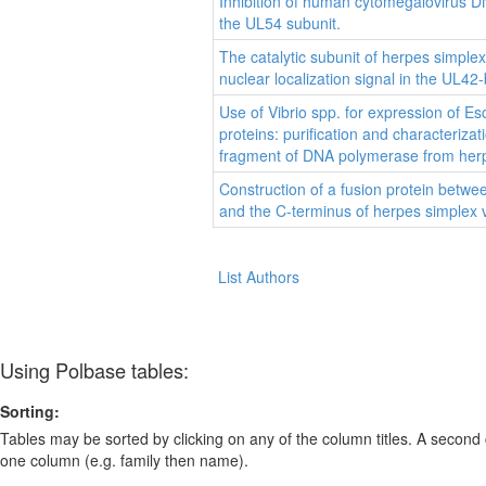
Inhibition of human cytomegalovirus 
the UL54 subunit.
The catalytic subunit of herpes simple
nuclear localization signal in the UL42-
Use of Vibrio spp. for expression of Esc
proteins: purification and characteriza
fragment of DNA polymerase from herpe
Construction of a fusion protein between
and the C-terminus of herpes simplex
List Authors
Using Polbase tables:
Sorting:
Tables may be sorted by clicking on any of the column titles. A second c
one column (e.g. family then name).