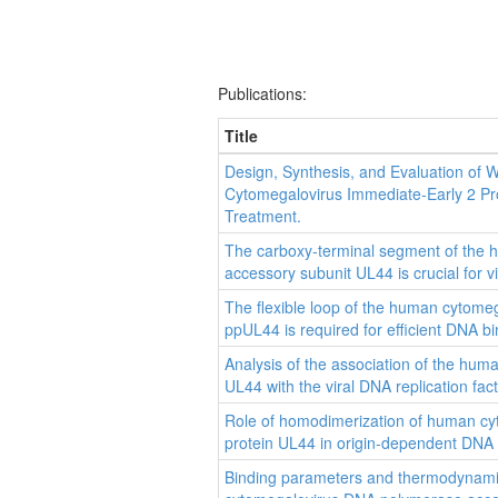
Publications:
Title
Design, Synthesis, and Evaluation of 
Cytomegalovirus Immediate-Early 2 Pro
Treatment.
The carboxy-terminal segment of the
accessory subunit UL44 is crucial for vir
The flexible loop of the human cytome
ppUL44 is required for efficient DNA bin
Analysis of the association of the hu
UL44 with the viral DNA replication fac
Role of homodimerization of human c
protein UL44 in origin-dependent DNA re
Binding parameters and thermodynamic