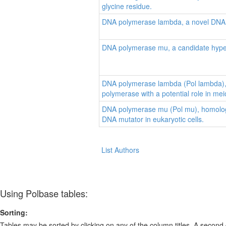
glycine residue.
DNA polymerase lambda, a novel DNA 
DNA polymerase mu, a candidate hyp
DNA polymerase lambda (Pol lambda),
polymerase with a potential role in mei
DNA polymerase mu (Pol mu), homologo
DNA mutator in eukaryotic cells.
List Authors
Using Polbase tables:
Sorting:
Tables may be sorted by clicking on any of the column titles. A second c