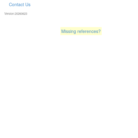
Contact Us
Version:20260623
Missing references?