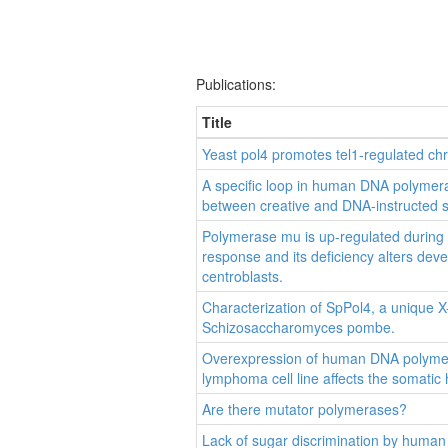
Publications:
Title
Yeast pol4 promotes tel1-regulated ch
A specific loop in human DNA polymer
between creative and DNA-instructed s
Polymerase mu is up-regulated during
response and its deficiency alters de
centroblasts.
Characterization of SpPol4, a unique 
Schizosaccharomyces pombe.
Overexpression of human DNA polymera
lymphoma cell line affects the somatic
Are there mutator polymerases?
Lack of sugar discrimination by human 