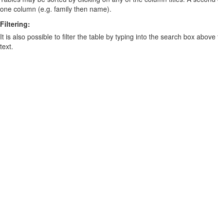
one column (e.g. family then name).
Filtering:
It is also possible to filter the table by typing into the search box above
text.