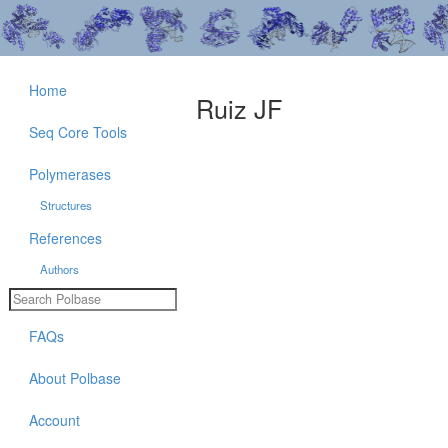
Home
Ruiz JF
Seq Core Tools
Polymerases
Structures
References
Authors
FAQs
About Polbase
Account